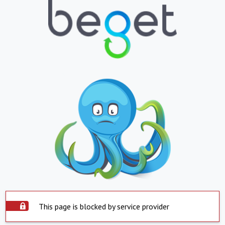
This page is blocked by service provider