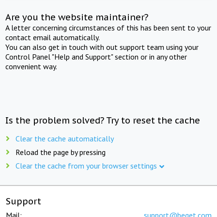
Are you the website maintainer?
A letter concerning circumstances of this has been sent to your
contact email automatically.
You can also get in touch with out support team using your
Control Panel "Help and Support" section or in any other
convenient way.
Is the problem solved? Try to reset the cache
Clear the cache automatically
Reload the page by pressing
Clear the cache from your browser settings
Support
Mail:
support@beget.com