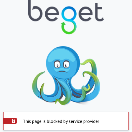
This page is blocked by service provider