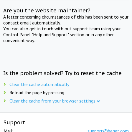
Are you the website maintainer?
A letter concerning circumstances of this has been sent to your
contact email automatically.
You can also get in touch with out support team using your
Control Panel "Help and Support" section or in any other
convenient way.
Is the problem solved? Try to reset the cache
Clear the cache automatically
Reload the page by pressing
Clear the cache from your browser settings
Support
Mail:
support@beget.com