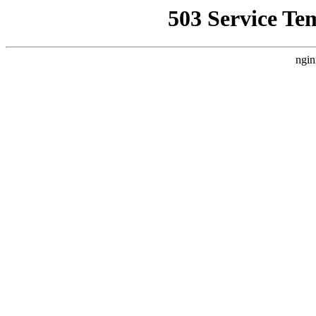
503 Service Te
ngin