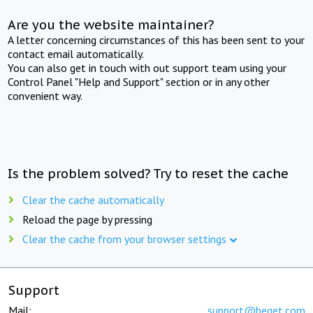
Are you the website maintainer?
A letter concerning circumstances of this has been sent to your
contact email automatically.
You can also get in touch with out support team using your
Control Panel "Help and Support" section or in any other
convenient way.
Is the problem solved? Try to reset the cache
Clear the cache automatically
Reload the page by pressing
Clear the cache from your browser settings
Support
Mail:
support@beget.com