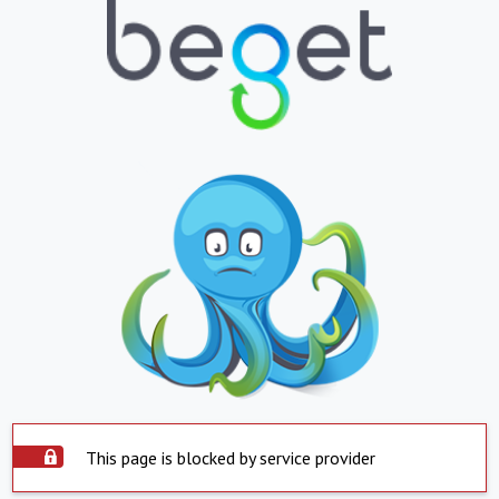
This page is blocked by service provider