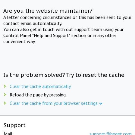
Are you the website maintainer?
A letter concerning circumstances of this has been sent to your
contact email automatically.
You can also get in touch with out support team using your
Control Panel "Help and Support" section or in any other
convenient way.
Is the problem solved? Try to reset the cache
Clear the cache automatically
Reload the page by pressing
Clear the cache from your browser settings
Support
Mail:
support@beget.com