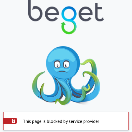
This page is blocked by service provider