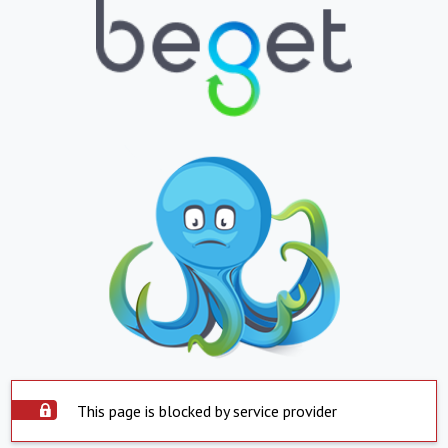
This page is blocked by service provider