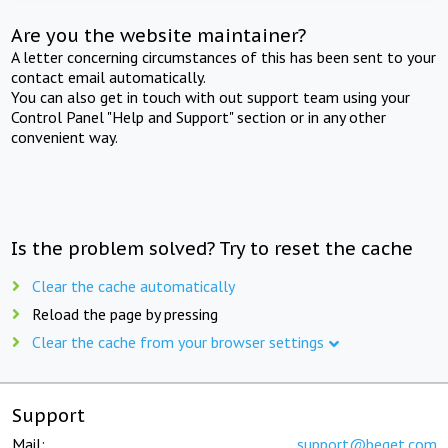
Are you the website maintainer?
A letter concerning circumstances of this has been sent to your
contact email automatically.
You can also get in touch with out support team using your
Control Panel "Help and Support" section or in any other
convenient way.
Is the problem solved? Try to reset the cache
Clear the cache automatically
Reload the page by pressing
Clear the cache from your browser settings
Support
Mail:
support@beget.com