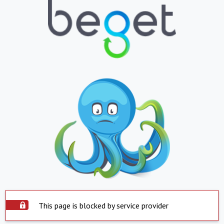
This page is blocked by service provider