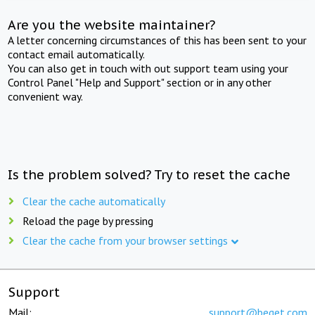
Are you the website maintainer?
A letter concerning circumstances of this has been sent to your
contact email automatically.
You can also get in touch with out support team using your
Control Panel "Help and Support" section or in any other
convenient way.
Is the problem solved? Try to reset the cache
Clear the cache automatically
Reload the page by pressing
Clear the cache from your browser settings
Support
Mail:
support@beget.com