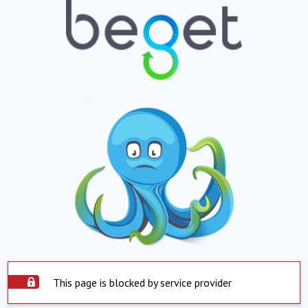
This page is blocked by service provider