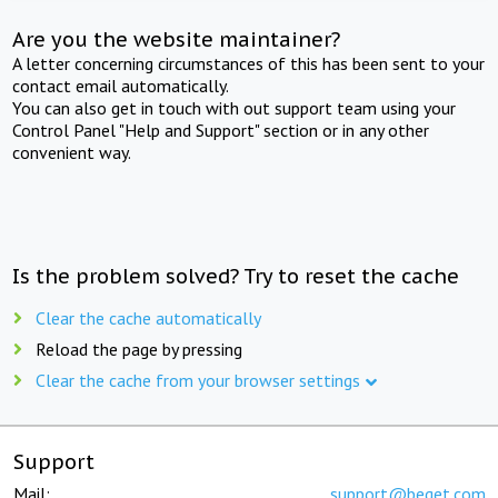
Are you the website maintainer?
A letter concerning circumstances of this has been sent to your
contact email automatically.
You can also get in touch with out support team using your
Control Panel "Help and Support" section or in any other
convenient way.
Is the problem solved? Try to reset the cache
Clear the cache automatically
Reload the page by pressing
Clear the cache from your browser settings
Support
Mail:
support@beget.com