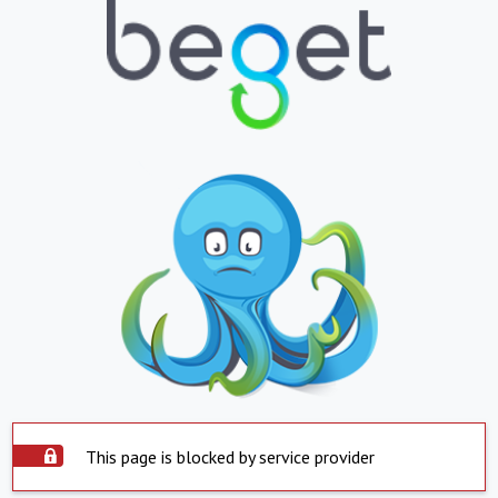
This page is blocked by service provider