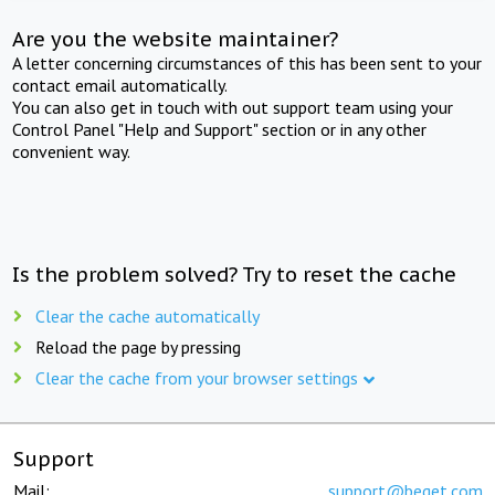
Are you the website maintainer?
A letter concerning circumstances of this has been sent to your
contact email automatically.
You can also get in touch with out support team using your
Control Panel "Help and Support" section or in any other
convenient way.
Is the problem solved? Try to reset the cache
Clear the cache automatically
Reload the page by pressing
Clear the cache from your browser settings
Support
Mail:
support@beget.com