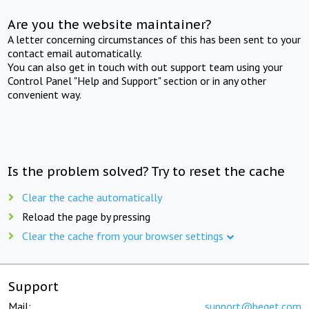
Are you the website maintainer?
A letter concerning circumstances of this has been sent to your
contact email automatically.
You can also get in touch with out support team using your
Control Panel "Help and Support" section or in any other
convenient way.
Is the problem solved? Try to reset the cache
Clear the cache automatically
Reload the page by pressing
Clear the cache from your browser settings
Support
Mail:
support@beget.com