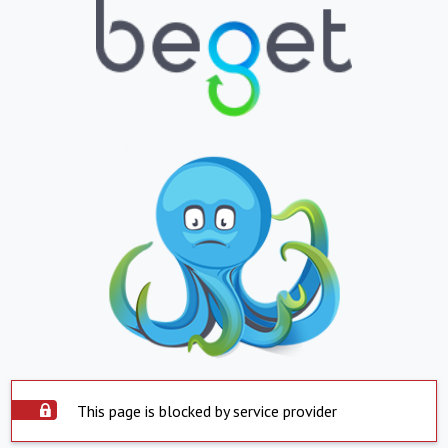
This page is blocked by service provider