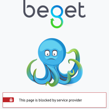
This page is blocked by service provider