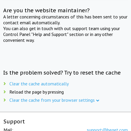
Are you the website maintainer?
A letter concerning circumstances of this has been sent to your
contact email automatically.
You can also get in touch with out support team using your
Control Panel "Help and Support" section or in any other
convenient way.
Is the problem solved? Try to reset the cache
Clear the cache automatically
Reload the page by pressing
Clear the cache from your browser settings
Support
Mail:
support@beget.com