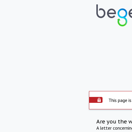
This page is
Are you the 
A letter concerni