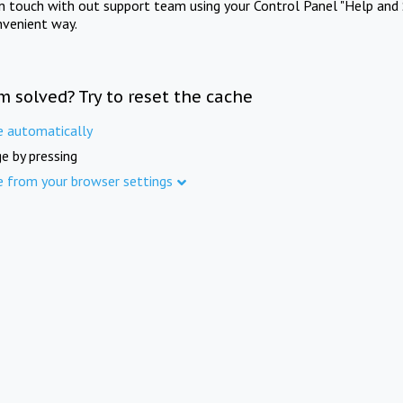
in touch with out support team using your Control Panel "Help and 
nvenient way.
m solved? Try to reset the cache
e automatically
e by pressing
e from your browser settings