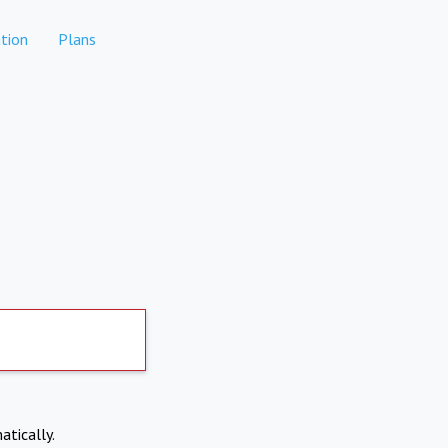
tion
Plans
atically.