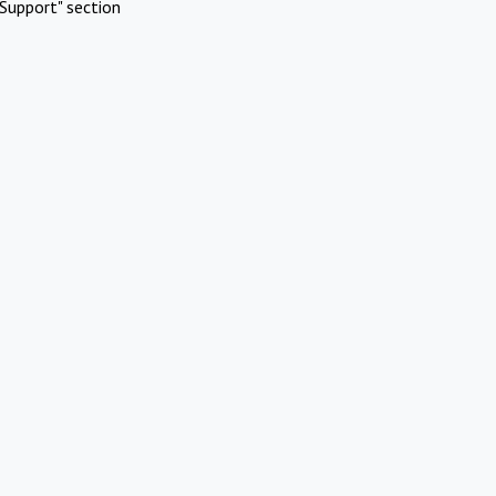
Support" section