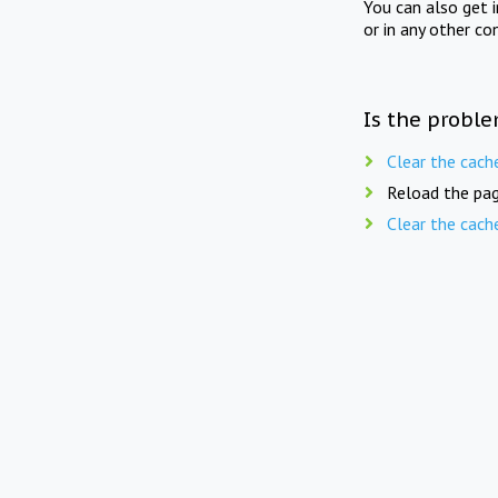
You can also get 
or in any other co
Is the proble
Clear the cach
Reload the pag
Clear the cach