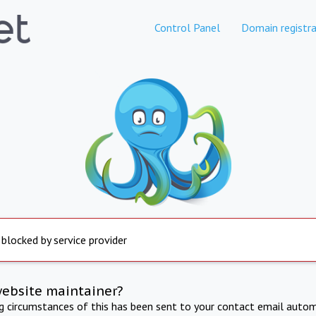
Control Panel
Domain registra
 blocked by service provider
website maintainer?
ng circumstances of this has been sent to your contact email autom