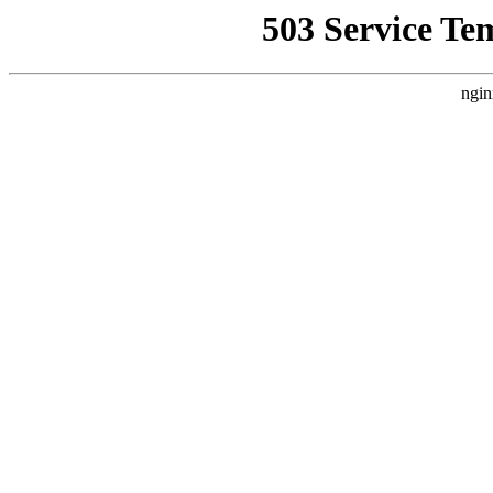
503 Service Te
ngin