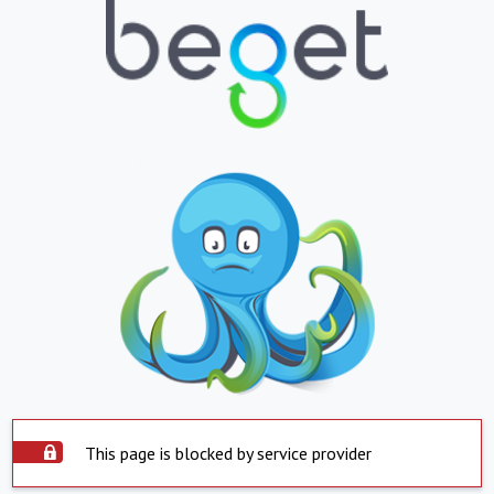
This page is blocked by service provider