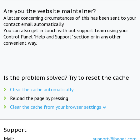
Are you the website maintainer?
A letter concerning circumstances of this has been sent to your
contact email automatically.
You can also get in touch with out support team using your
Control Panel "Help and Support" section or in any other
convenient way.
Is the problem solved? Try to reset the cache
Clear the cache automatically
Reload the page by pressing
Clear the cache from your browser settings
Support
Mail:
support@beget.com