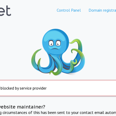
Control Panel
Domain registra
 blocked by service provider
website maintainer?
ng circumstances of this has been sent to your contact email autom