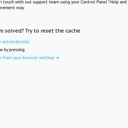
in touch with out support team using your Control Panel "Help and 
nvenient way.
m solved? Try to reset the cache
e automatically
e by pressing
e from your browser settings