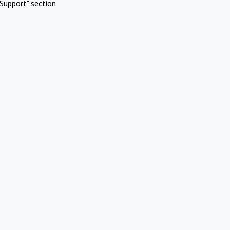
Support" section