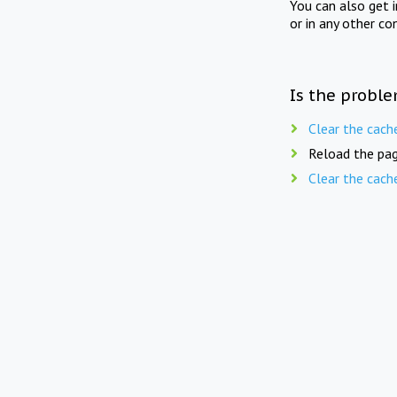
You can also get 
or in any other co
Is the proble
Clear the cach
Reload the pag
Clear the cach