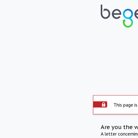
This page is
Are you the 
A letter concerni