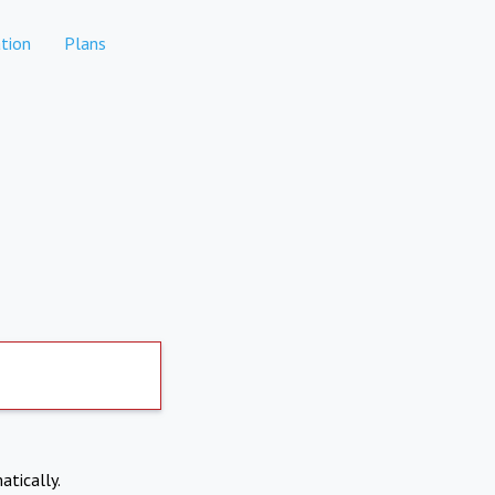
tion
Plans
atically.