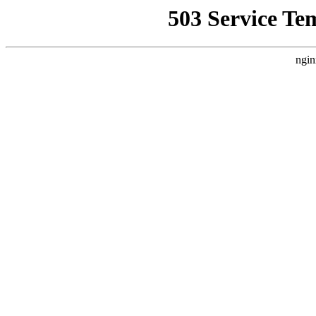
503 Service Te
ngin