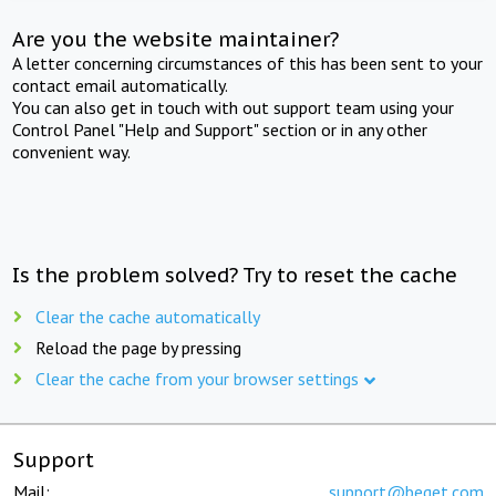
Are you the website maintainer?
A letter concerning circumstances of this has been sent to your
contact email automatically.
You can also get in touch with out support team using your
Control Panel "Help and Support" section or in any other
convenient way.
Is the problem solved? Try to reset the cache
Clear the cache automatically
Reload the page by pressing
Clear the cache from your browser settings
Support
Mail:
support@beget.com