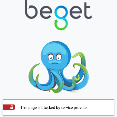
This page is blocked by service provider