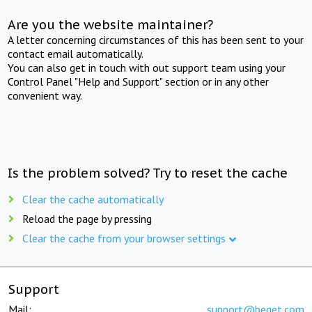
Are you the website maintainer?
A letter concerning circumstances of this has been sent to your
contact email automatically.
You can also get in touch with out support team using your
Control Panel "Help and Support" section or in any other
convenient way.
Is the problem solved? Try to reset the cache
Clear the cache automatically
Reload the page by pressing
Clear the cache from your browser settings
Support
Mail:
support@beget.com