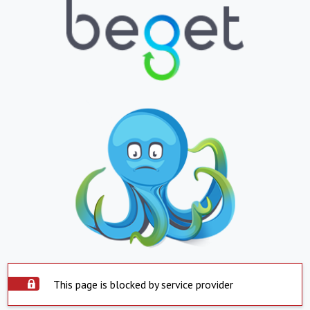
This page is blocked by service provider