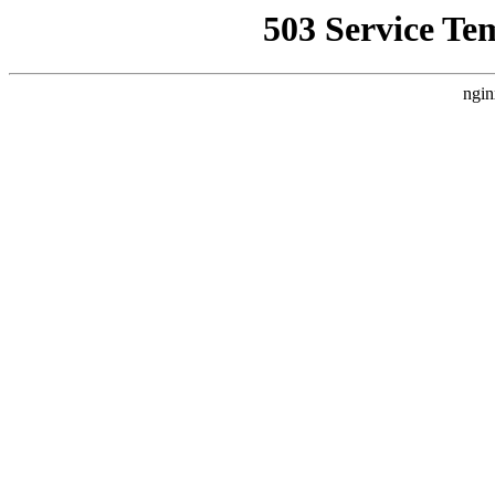
503 Service Te
ngin